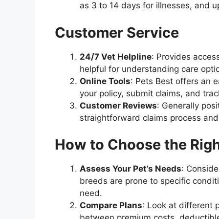
as 3 to 14 days for illnesses, and u
Customer Service
24/7 Vet Helpline
: Provides acces
helpful for understanding care opti
Online Tools
: Pets Best offers an
your policy, submit claims, and tr
Customer Reviews
: Generally pos
straightforward claims process and
How to Choose the Righ
Assess Your Pet’s Needs
: Conside
breeds are prone to specific condit
need.
Compare Plans
: Look at different
between premium costs, deductible