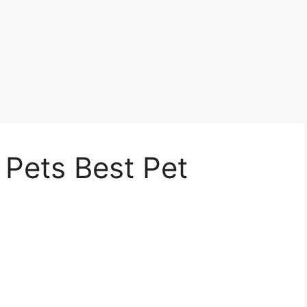
 Pets Best Pet