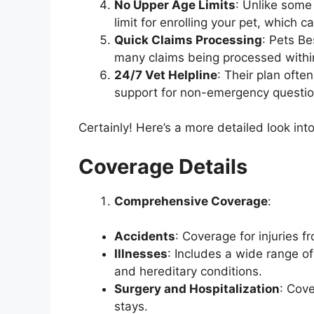
No Upper Age Limits
: Unlike some
limit for enrolling your pet, which c
Quick Claims Processing
: Pets Be
many claims being processed withi
24/7 Vet Helpline
: Their plan ofte
support for non-emergency questions
Certainly! Here’s a more detailed look in
Coverage Details
Comprehensive Coverage
:
Accidents
: Coverage for injuries f
Illnesses
: Includes a wide range of
and hereditary conditions.
Surgery and Hospitalization
: Cove
stays.