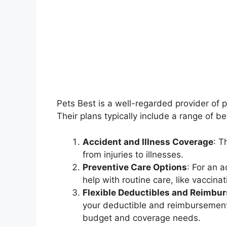
Pets Best is a well-regarded provider of 
Their plans typically include a range of be
Accident and Illness Coverage
: T
from injuries to illnesses.
Preventive Care Options
: For an 
help with routine care, like vaccin
Flexible Deductibles and Reimbu
your deductible and reimbursement le
budget and coverage needs.