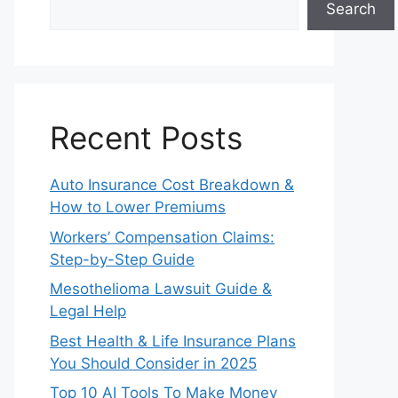
Search
Recent Posts
Auto Insurance Cost Breakdown &
How to Lower Premiums
Workers’ Compensation Claims:
Step-by-Step Guide
Mesothelioma Lawsuit Guide &
Legal Help
Best Health & Life Insurance Plans
You Should Consider in 2025
Top 10 AI Tools To Make Money