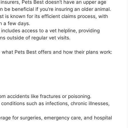
 insurers, Pets Best doesn’t have an upper age
an be beneficial if you’re insuring an older animal.
st is known for its efficient claims process, with
n a few days.
n includes access to a vet helpline, providing
 outside of regular vet visits.
to what Pets Best offers and how their plans work:
rom accidents like fractures or poisoning.
 conditions such as infections, chronic illnesses,
rage for surgeries, emergency care, and hospital