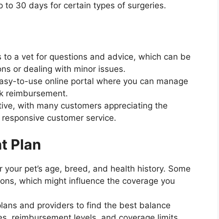
p to 30 days for certain types of surgeries.
s to a vet for questions and advice, which can be
ons or dealing with minor issues.
 easy-to-use online portal where you can manage
ack reimbursement.
itive, with many customers appreciating the
 responsive customer service.
t Plan
r your pet’s age, breed, and health history. Some
ions, which might influence the coverage you
 plans and providers to find the best balance
s, reimbursement levels, and coverage limits.