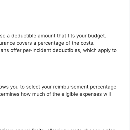
se a deductible amount that fits your budget.
surance covers a percentage of the costs.
ans offer per-incident deductibles, which apply to
llows you to select your reimbursement percentage
termines how much of the eligible expenses will