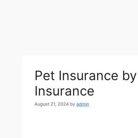
Pet Insurance by
Insurance
August 21, 2024
by
admin