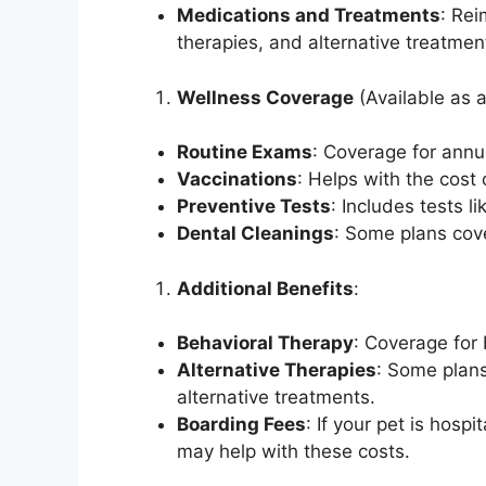
Medications and Treatments
: Re
therapies, and alternative treatmen
Wellness Coverage
(Available as 
Routine Exams
: Coverage for annu
Vaccinations
: Helps with the cost 
Preventive Tests
: Includes tests 
Dental Cleanings
: Some plans cov
Additional Benefits
:
Behavioral Therapy
: Coverage for
Alternative Therapies
: Some plans
alternative treatments.
Boarding Fees
: If your pet is hos
may help with these costs.