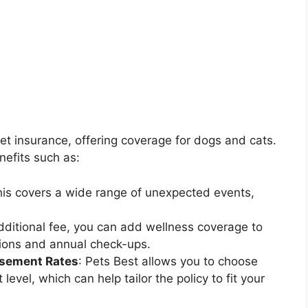
pet insurance, offering coverage for dogs and cats.
nefits such as:
his covers a wide range of unexpected events,
additional fee, you can add wellness coverage to
ations and annual check-ups.
rsement Rates
: Pets Best allows you to choose
vel, which can help tailor the policy to fit your