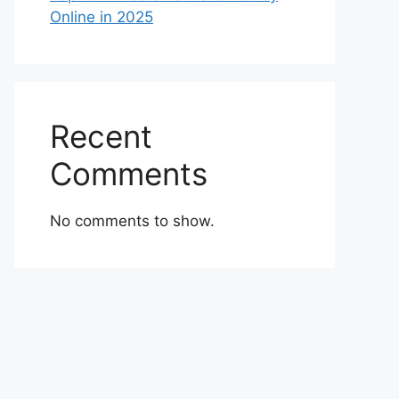
Online in 2025
Recent
Comments
No comments to show.