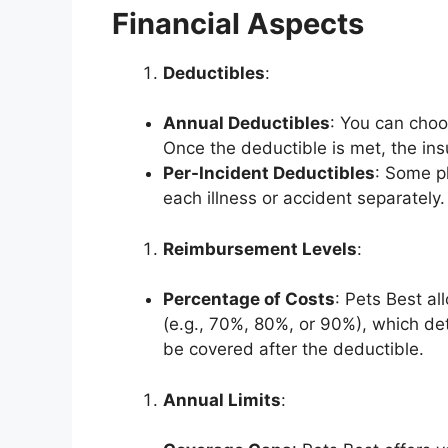
Financial Aspects
Deductibles
:
Annual Deductibles
: You can choo
Once the deductible is met, the in
Per-Incident Deductibles
: Some pl
each illness or accident separately.
Reimbursement Levels
:
Percentage of Costs
: Pets Best a
(e.g., 70%, 80%, or 90%), which de
be covered after the deductible.
Annual Limits
: