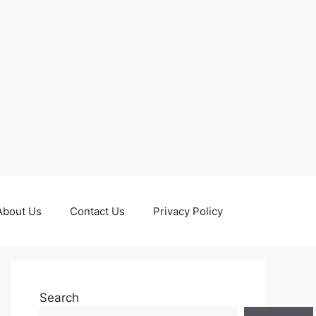
About Us
Contact Us
Privacy Policy
Search