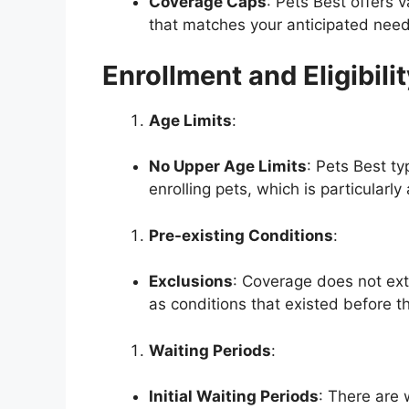
Coverage Caps
: Pets Best offers 
that matches your anticipated need
Enrollment and Eligibili
Age Limits
:
No Upper Age Limits
: Pets Best ty
enrolling pets, which is particularl
Pre-existing Conditions
:
Exclusions
: Coverage does not ext
as conditions that existed before th
Waiting Periods
:
Initial Waiting Periods
: There are 