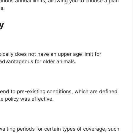
various annual limits, allowing you to choose a plan
s.
ty
pically does not have an upper age limit for
y advantageous for older animals.
end to pre-existing conditions, which are defined
e policy was effective.
waiting periods for certain types of coverage, such