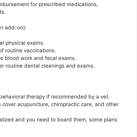
imbursement for prescribed medications,
ts.
an add-on):
al physical exams.
of routine vaccinations.
like blood work and fecal exams.
er routine dental cleanings and exams.
 behavioral therapy if recommended by a vet.
 cover acupuncture, chiropractic care, and other
pitalized and you need to board them, some plans