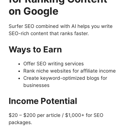
on Google
Surfer SEO combined with AI helps you write
SEO-rich content that ranks faster.
Ways to Earn
Offer SEO writing services
Rank niche websites for affiliate income
Create keyword-optimized blogs for
businesses
Income Potential
$20 – $200 per article / $1,000+ for SEO
packages.