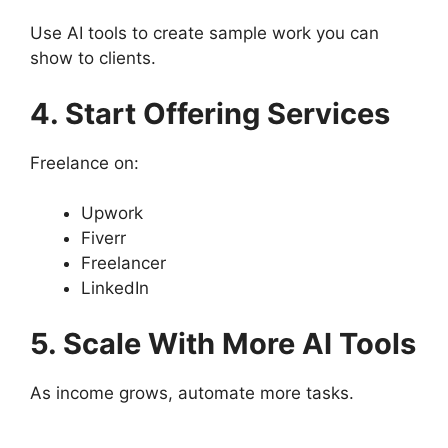
Use AI tools to create sample work you can
show to clients.
4. Start Offering Services
Freelance on:
Upwork
Fiverr
Freelancer
LinkedIn
5. Scale With More AI Tools
As income grows, automate more tasks.