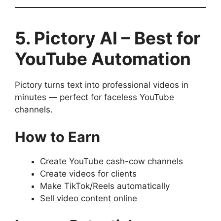
5. Pictory AI – Best for
YouTube Automation
Pictory turns text into professional videos in
minutes — perfect for faceless YouTube
channels.
How to Earn
Create YouTube cash-cow channels
Create videos for clients
Make TikTok/Reels automatically
Sell video content online