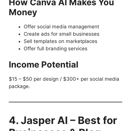
How Canva AI Makes You
Money
Offer social media management
Create ads for small businesses
Sell templates on marketplaces
Offer full branding services
Income Potential
$15 – $50 per design / $300+ per social media
package.
4. Jasper AI – Best for