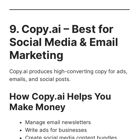
9. Copy.ai – Best for
Social Media & Email
Marketing
Copy.ai produces high-converting copy for ads,
emails, and social posts.
How Copy.ai Helps You
Make Money
Manage email newsletters
Write ads for businesses
Create social media content bundles