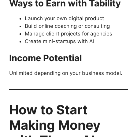
Ways to Earn with Tability
Launch your own digital product
Build online coaching or consulting
Manage client projects for agencies
Create mini-startups with AI
Income Potential
Unlimited depending on your business model.
How to Start
Making Money