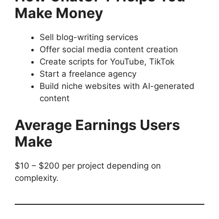
Make Money
Sell blog-writing services
Offer social media content creation
Create scripts for YouTube, TikTok
Start a freelance agency
Build niche websites with AI-generated
content
Average Earnings Users
Make
$10 – $200 per project depending on
complexity.