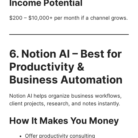
Income Potential
$200 – $10,000+ per month if a channel grows.
6. Notion AI – Best for
Productivity &
Business Automation
Notion AI helps organize business workflows,
client projects, research, and notes instantly.
How It Makes You Money
Offer productivity consulting