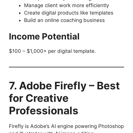
Manage client work more efficiently
Create digital products like templates
Build an online coaching business
Income Potential
$100 – $1,000+ per digital template.
7. Adobe Firefly – Best
for Creative
Professionals
Firefly is Adobe’s AI engine powering Photoshop