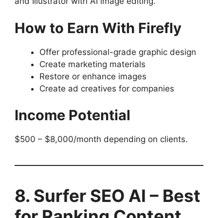
and Illustrator with AI image editing.
How to Earn With Firefly
Offer professional-grade graphic design
Create marketing materials
Restore or enhance images
Create ad creatives for companies
Income Potential
$500 – $8,000/month depending on clients.
8. Surfer SEO AI – Best
for Ranking Content