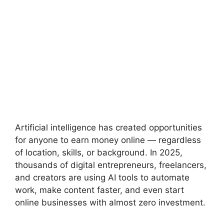
Artificial intelligence has created opportunities
for anyone to earn money online — regardless
of location, skills, or background. In 2025,
thousands of digital entrepreneurs, freelancers,
and creators are using AI tools to automate
work, make content faster, and even start
online businesses with almost zero investment.