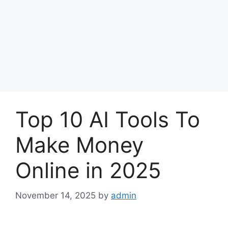
Top 10 AI Tools To
Make Money
Online in 2025
November 14, 2025
by
admin