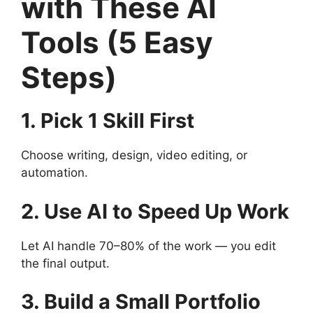
with These AI
Tools (5 Easy
Steps)
1. Pick 1 Skill First
Choose writing, design, video editing, or
automation.
2. Use AI to Speed Up Work
Let AI handle 70–80% of the work — you edit
the final output.
3. Build a Small Portfolio