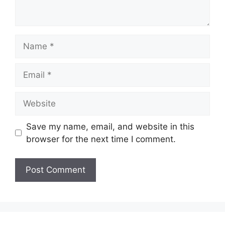
Name
Email
Website
Save my name, email, and website in this
browser for the next time I comment.