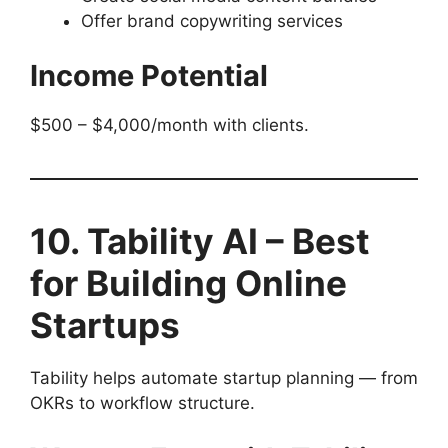
Offer brand copywriting services
Income Potential
$500 – $4,000/month with clients.
10. Tability AI – Best
for Building Online
Startups
Tability helps automate startup planning — from
OKRs to workflow structure.