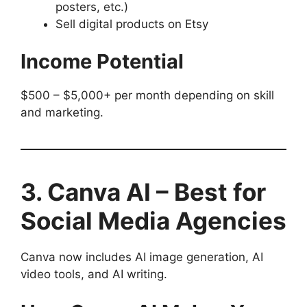
posters, etc.)
Sell digital products on Etsy
Income Potential
$500 – $5,000+ per month depending on skill
and marketing.
3. Canva AI – Best for
Social Media Agencies
Canva now includes AI image generation, AI
video tools, and AI writing.