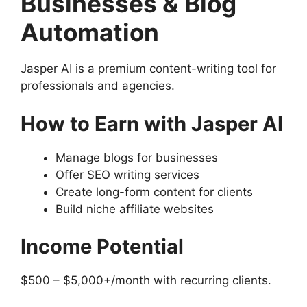
Businesses & Blog
Automation
Jasper AI is a premium content-writing tool for
professionals and agencies.
How to Earn with Jasper AI
Manage blogs for businesses
Offer SEO writing services
Create long-form content for clients
Build niche affiliate websites
Income Potential
$500 – $5,000+/month with recurring clients.