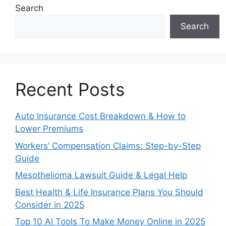
Search
Search
Recent Posts
Auto Insurance Cost Breakdown & How to
Lower Premiums
Workers’ Compensation Claims: Step-by-Step
Guide
Mesothelioma Lawsuit Guide & Legal Help
Best Health & Life Insurance Plans You Should
Consider in 2025
Top 10 AI Tools To Make Money Online in 2025