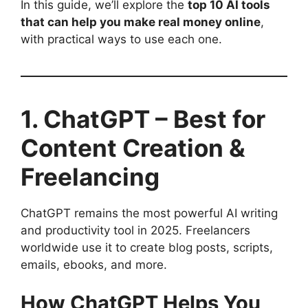
In this guide, we’ll explore the
top 10 AI tools
that can help you make real money online
,
with practical ways to use each one.
1. ChatGPT – Best for
Content Creation &
Freelancing
ChatGPT remains the most powerful AI writing
and productivity tool in 2025. Freelancers
worldwide use it to create blog posts, scripts,
emails, ebooks, and more.
How ChatGPT Helps You