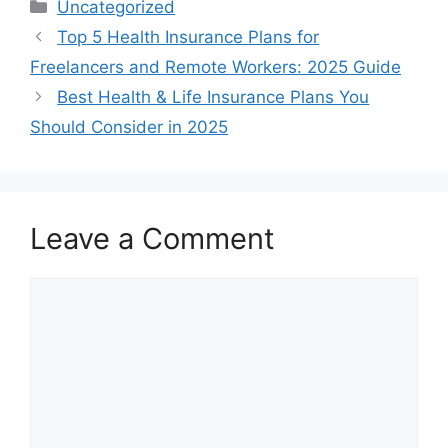
Categories
Uncategorized
Top 5 Health Insurance Plans for
Freelancers and Remote Workers: 2025 Guide
Best Health & Life Insurance Plans You
Should Consider in 2025
Leave a Comment
Comment