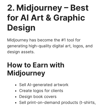
2. Midjourney – Best
for AI Art & Graphic
Design
Midjourney has become the #1 tool for
generating high-quality digital art, logos, and
design assets.
How to Earn with
Midjourney
Sell AI-generated artwork
Create logos for clients
Design book covers
Sell print-on-demand products (t-shirts,