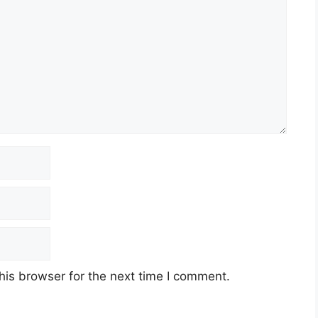
his browser for the next time I comment.