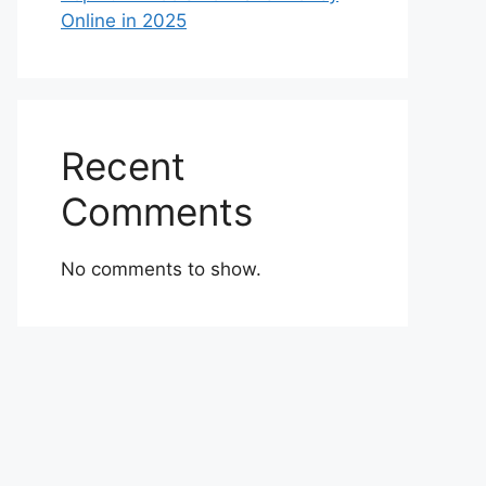
Online in 2025
Recent
Comments
No comments to show.