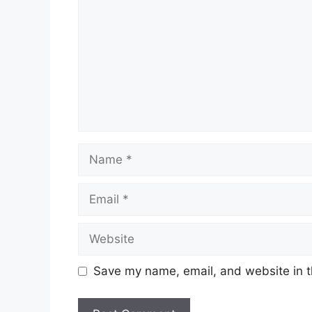
Name
Email
Website
Save my name, email, and website in t