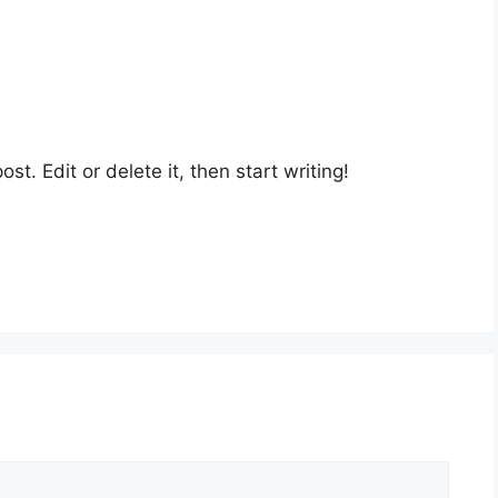
st. Edit or delete it, then start writing!