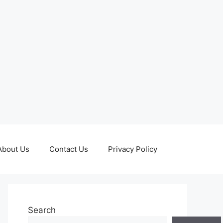
About Us
Contact Us
Privacy Policy
Search