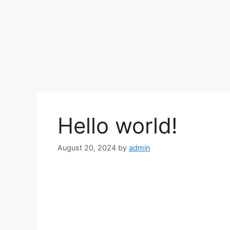
Hello world!
August 20, 2024
by
admin