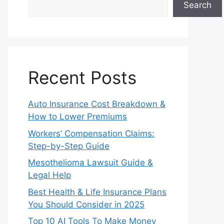
Search
Recent Posts
Auto Insurance Cost Breakdown &
How to Lower Premiums
Workers’ Compensation Claims:
Step-by-Step Guide
Mesothelioma Lawsuit Guide &
Legal Help
Best Health & Life Insurance Plans
You Should Consider in 2025
Top 10 AI Tools To Make Money