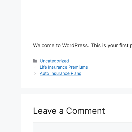
Welcome to WordPress. This is your first po
Categories
Uncategorized
Life Insurance Premiums
Auto Insurance Plans
Leave a Comment
Comment