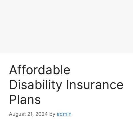
Affordable
Disability Insurance
Plans
August 21, 2024
by
admin