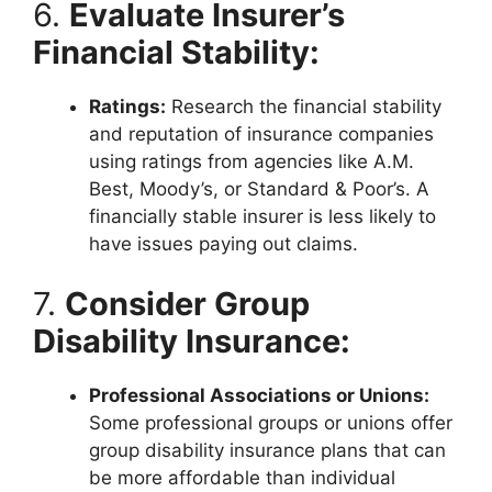
6.
Evaluate Insurer’s
Financial Stability:
Ratings:
Research the financial stability
and reputation of insurance companies
using ratings from agencies like A.M.
Best, Moody’s, or Standard & Poor’s. A
financially stable insurer is less likely to
have issues paying out claims.
7.
Consider Group
Disability Insurance:
Professional Associations or Unions:
Some professional groups or unions offer
group disability insurance plans that can
be more affordable than individual