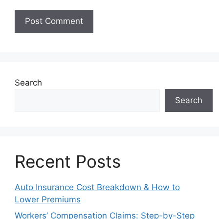
Search
Search
Recent Posts
Auto Insurance Cost Breakdown & How to
Lower Premiums
Workers’ Compensation Claims: Step-by-Step