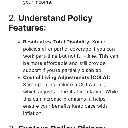
your income.
2.
Understand Policy
Features:
Residual vs. Total Disability:
Some
policies offer partial coverage if you can
work part-time but not full-time. This can
be more affordable and still provide
support if you’re partially disabled.
Cost of Living Adjustments (COLA):
Some policies include a COLA rider,
which adjusts benefits for inflation. While
this can increase premiums, it helps
ensure your benefits keep pace with
inflation.