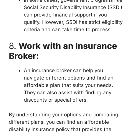
In some cases, government programs like
Social Security Disability Insurance (SSDI)
can provide financial support if you
qualify. However, SSDI has strict eligibility
criteria and can take time to process.
8.
Work with an Insurance
Broker:
An insurance broker can help you
navigate different options and find an
affordable plan that suits your needs.
They can also assist with finding any
discounts or special offers.
By understanding your options and comparing
different plans, you can find an affordable
disability insurance policy that provides the