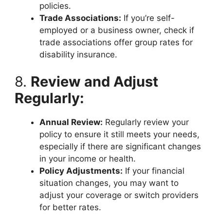
policies.
Trade Associations:
If you’re self-
employed or a business owner, check if
trade associations offer group rates for
disability insurance.
8.
Review and Adjust
Regularly:
Annual Review:
Regularly review your
policy to ensure it still meets your needs,
especially if there are significant changes
in your income or health.
Policy Adjustments:
If your financial
situation changes, you may want to
adjust your coverage or switch providers
for better rates.