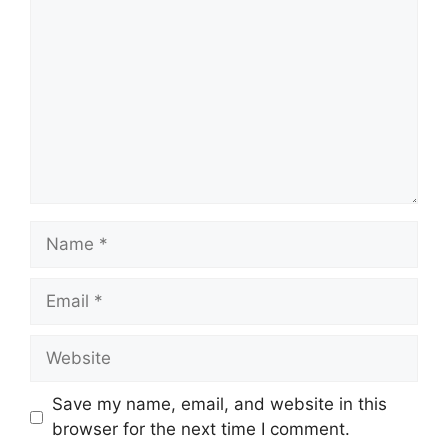
Name
Email
Website
Save my name, email, and website in this
browser for the next time I comment.