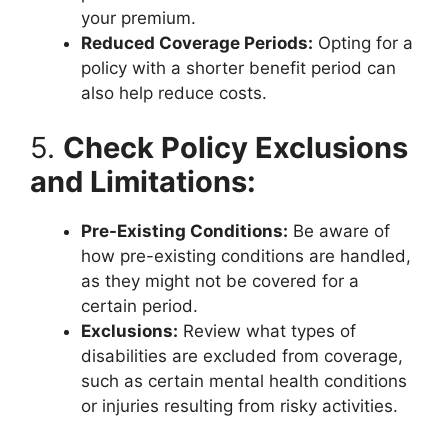
your premium.
Reduced Coverage Periods:
Opting for a
policy with a shorter benefit period can
also help reduce costs.
5.
Check Policy Exclusions
and Limitations:
Pre-Existing Conditions:
Be aware of
how pre-existing conditions are handled,
as they might not be covered for a
certain period.
Exclusions:
Review what types of
disabilities are excluded from coverage,
such as certain mental health conditions
or injuries resulting from risky activities.