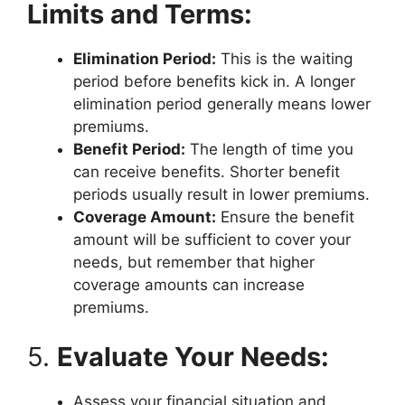
Limits and Terms:
Elimination Period:
This is the waiting
period before benefits kick in. A longer
elimination period generally means lower
premiums.
Benefit Period:
The length of time you
can receive benefits. Shorter benefit
periods usually result in lower premiums.
Coverage Amount:
Ensure the benefit
amount will be sufficient to cover your
needs, but remember that higher
coverage amounts can increase
premiums.
5.
Evaluate Your Needs:
Assess your financial situation and