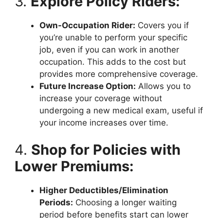
3.
Explore Policy Riders:
Own-Occupation Rider:
Covers you if
you’re unable to perform your specific
job, even if you can work in another
occupation. This adds to the cost but
provides more comprehensive coverage.
Future Increase Option:
Allows you to
increase your coverage without
undergoing a new medical exam, useful if
your income increases over time.
4.
Shop for Policies with
Lower Premiums:
Higher Deductibles/Elimination
Periods:
Choosing a longer waiting
period before benefits start can lower