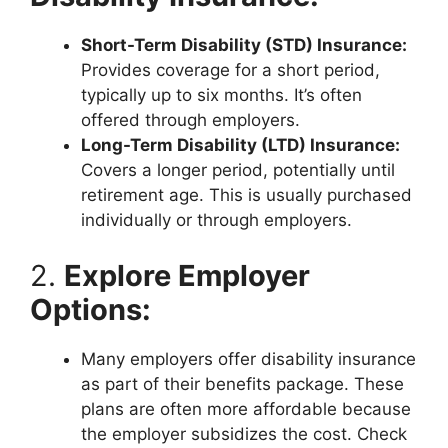
Short-Term Disability (STD) Insurance:
Provides coverage for a short period,
typically up to six months. It’s often
offered through employers.
Long-Term Disability (LTD) Insurance:
Covers a longer period, potentially until
retirement age. This is usually purchased
individually or through employers.
2.
Explore Employer
Options:
Many employers offer disability insurance
as part of their benefits package. These
plans are often more affordable because
the employer subsidizes the cost. Check