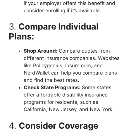
if your employer offers this benefit and
consider enrolling if it’s available.
3.
Compare Individual
Plans:
Shop Around:
Compare quotes from
different insurance companies. Websites
like Policygenius, Insure.com, and
NerdWallet can help you compare plans
and find the best rates.
Check State Programs:
Some states
offer affordable disability insurance
programs for residents, such as
California, New Jersey, and New York.
4.
Consider Coverage