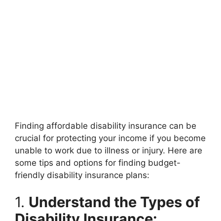
Finding affordable disability insurance can be
crucial for protecting your income if you become
unable to work due to illness or injury. Here are
some tips and options for finding budget-
friendly disability insurance plans:
1.
Understand the Types of
Disability Insurance: