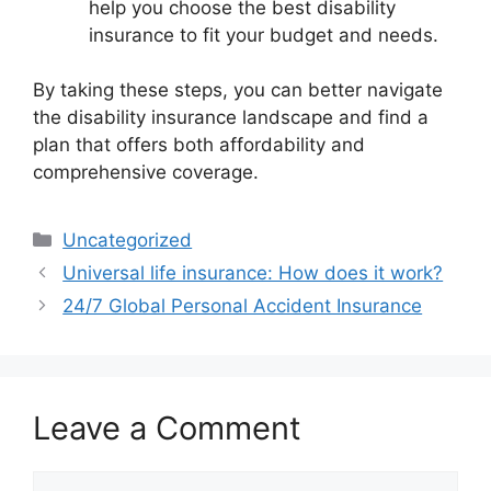
help you choose the best disability
insurance to fit your budget and needs.
By taking these steps, you can better navigate
the disability insurance landscape and find a
plan that offers both affordability and
comprehensive coverage.
Categories
Uncategorized
Universal life insurance: How does it work?
24/7 Global Personal Accident Insurance
Leave a Comment
Comment