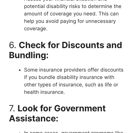
potential disability risks to determine the
amount of coverage you need. This can
help you avoid paying for unnecessary
coverage.
6.
Check for Discounts and
Bundling:
Some insurance providers offer discounts
if you bundle disability insurance with
other types of insurance, such as life or
health insurance.
7.
Look for Government
Assistance: