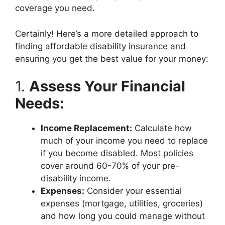
coverage you need.
Certainly! Here’s a more detailed approach to
finding affordable disability insurance and
ensuring you get the best value for your money:
1.
Assess Your Financial
Needs:
Income Replacement:
Calculate how
much of your income you need to replace
if you become disabled. Most policies
cover around 60-70% of your pre-
disability income.
Expenses:
Consider your essential
expenses (mortgage, utilities, groceries)
and how long you could manage without