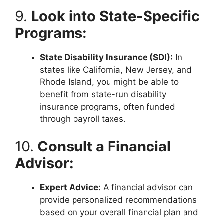
9.
Look into State-Specific
Programs:
State Disability Insurance (SDI):
In
states like California, New Jersey, and
Rhode Island, you might be able to
benefit from state-run disability
insurance programs, often funded
through payroll taxes.
10.
Consult a Financial
Advisor:
Expert Advice:
A financial advisor can
provide personalized recommendations
based on your overall financial plan and