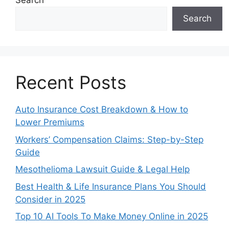
Search
Search
Recent Posts
Auto Insurance Cost Breakdown & How to
Lower Premiums
Workers’ Compensation Claims: Step-by-Step
Guide
Mesothelioma Lawsuit Guide & Legal Help
Best Health & Life Insurance Plans You Should
Consider in 2025
Top 10 AI Tools To Make Money Online in 2025