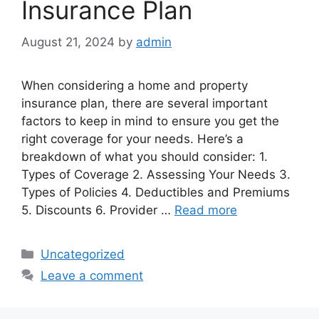
Insurance Plan
August 21, 2024
by
admin
When considering a home and property
insurance plan, there are several important
factors to keep in mind to ensure you get the
right coverage for your needs. Here’s a
breakdown of what you should consider: 1.
Types of Coverage 2. Assessing Your Needs 3.
Types of Policies 4. Deductibles and Premiums
5. Discounts 6. Provider …
Read more
Categories
Uncategorized
Leave a comment