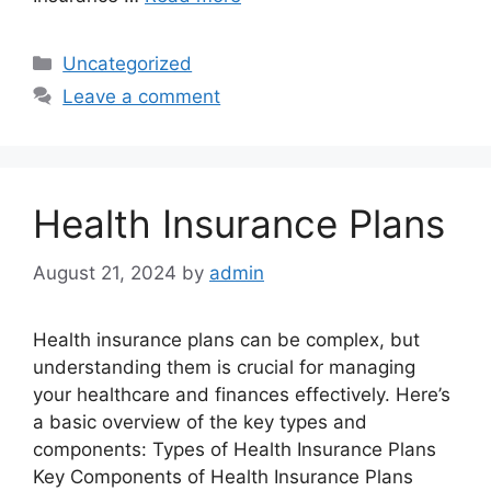
Categories
Uncategorized
Leave a comment
Health Insurance Plans
August 21, 2024
by
admin
Health insurance plans can be complex, but
understanding them is crucial for managing
your healthcare and finances effectively. Here’s
a basic overview of the key types and
components: Types of Health Insurance Plans
Key Components of Health Insurance Plans