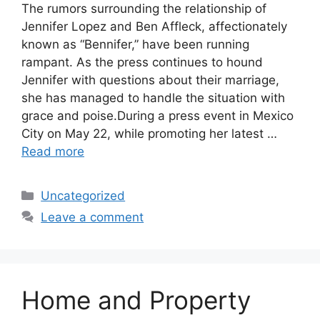
The rumors surrounding the relationship of
Jennifer Lopez and Ben Affleck, affectionately
known as “Bennifer,” have been running
rampant. As the press continues to hound
Jennifer with questions about their marriage,
she has managed to handle the situation with
grace and poise.During a press event in Mexico
City on May 22, while promoting her latest …
Read more
Categories
Uncategorized
Leave a comment
Home and Property