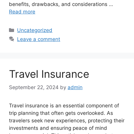
benefits, drawbacks, and considerations …
Read more
Categories
Uncategorized
Leave a comment
Travel Insurance
September 22, 2024
by
admin
Travel insurance is an essential component of
trip planning that often gets overlooked. As
travelers seek new experiences, protecting their
investments and ensuring peace of mind