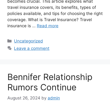
becomes crucial. This article explores what
travel insurance covers, its benefits, types of
policies available, and tips for choosing the right
coverage. What is Travel Insurance? Travel
insurance is …
Read more
Categories
Uncategorized
Leave a comment
Bennifer Relationship
Rumors Continue
August 26, 2024
by
admin