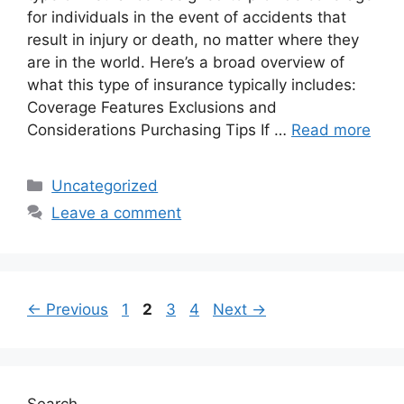
for individuals in the event of accidents that
result in injury or death, no matter where they
are in the world. Here’s a broad overview of
what this type of insurance typically includes:
Coverage Features Exclusions and
Considerations Purchasing Tips If …
Read more
Categories
Uncategorized
Leave a comment
Page
Page
Page
Page
←
Previous
1
2
3
4
Next
→