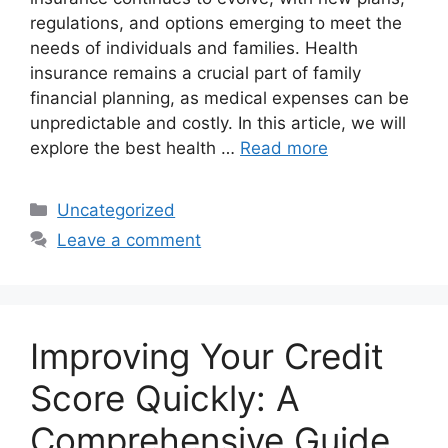
regulations, and options emerging to meet the
needs of individuals and families. Health
insurance remains a crucial part of family
financial planning, as medical expenses can be
unpredictable and costly. In this article, we will
explore the best health …
Read more
Categories
Uncategorized
Leave a comment
Improving Your Credit
Score Quickly: A
Comprehensive Guide