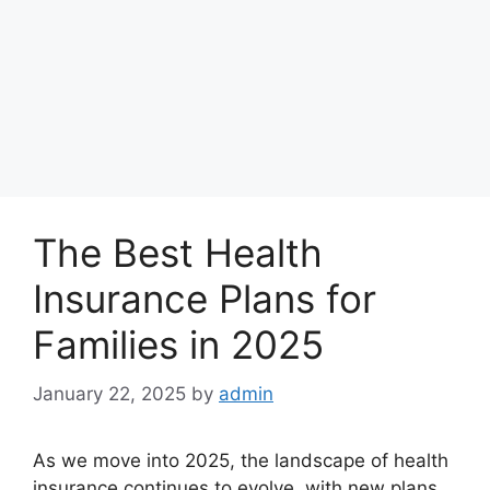
The Best Health
Insurance Plans for
Families in 2025
January 22, 2025
by
admin
As we move into 2025, the landscape of health
insurance continues to evolve, with new plans,