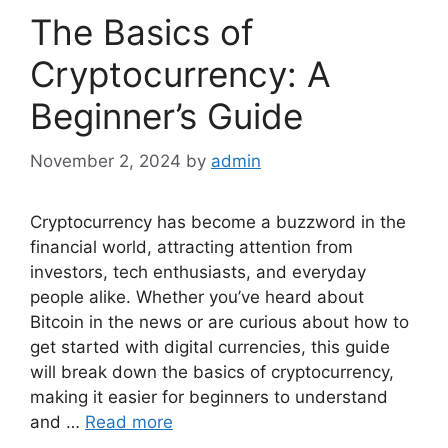
The Basics of
Cryptocurrency: A
Beginner’s Guide
November 2, 2024
by
admin
Cryptocurrency has become a buzzword in the
financial world, attracting attention from
investors, tech enthusiasts, and everyday
people alike. Whether you’ve heard about
Bitcoin in the news or are curious about how to
get started with digital currencies, this guide
will break down the basics of cryptocurrency,
making it easier for beginners to understand
and …
Read more