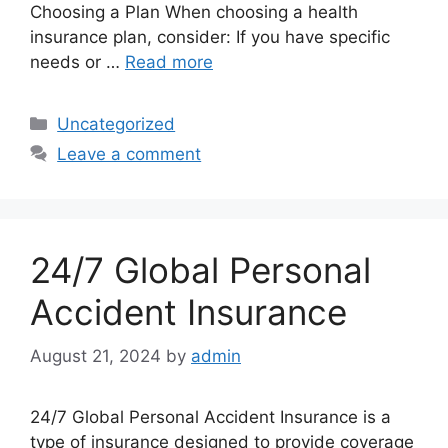
Choosing a Plan When choosing a health
insurance plan, consider: If you have specific
needs or …
Read more
Categories
Uncategorized
Leave a comment
24/7 Global Personal
Accident Insurance
August 21, 2024
by
admin
24/7 Global Personal Accident Insurance is a
type of insurance designed to provide coverage