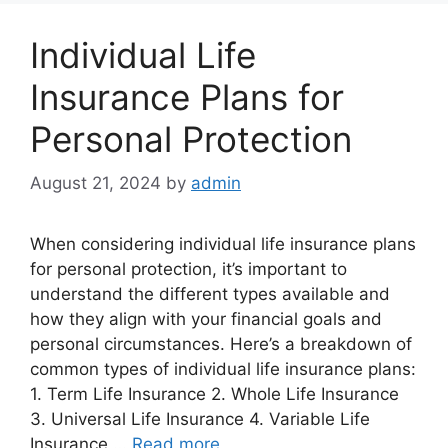
Individual Life
Insurance Plans for
Personal Protection
August 21, 2024
by
admin
When considering individual life insurance plans
for personal protection, it’s important to
understand the different types available and
how they align with your financial goals and
personal circumstances. Here’s a breakdown of
common types of individual life insurance plans:
1. Term Life Insurance 2. Whole Life Insurance
3. Universal Life Insurance 4. Variable Life
Insurance …
Read more