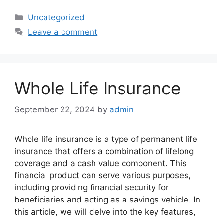
Categories
Uncategorized
Leave a comment
Whole Life Insurance
September 22, 2024
by
admin
Whole life insurance is a type of permanent life
insurance that offers a combination of lifelong
coverage and a cash value component. This
financial product can serve various purposes,
including providing financial security for
beneficiaries and acting as a savings vehicle. In
this article, we will delve into the key features,