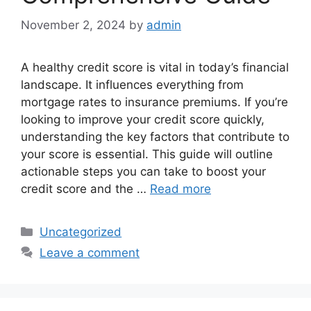
November 2, 2024
by
admin
A healthy credit score is vital in today’s financial
landscape. It influences everything from
mortgage rates to insurance premiums. If you’re
looking to improve your credit score quickly,
understanding the key factors that contribute to
your score is essential. This guide will outline
actionable steps you can take to boost your
credit score and the …
Read more
Categories
Uncategorized
Leave a comment