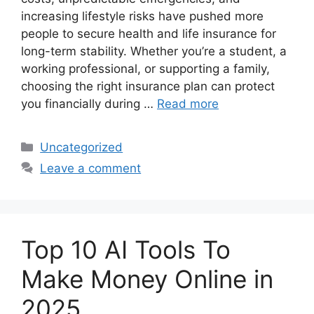
increasing lifestyle risks have pushed more
people to secure health and life insurance for
long-term stability. Whether you’re a student, a
working professional, or supporting a family,
choosing the right insurance plan can protect
you financially during …
Read more
Categories
Uncategorized
Leave a comment
Top 10 AI Tools To
Make Money Online in
2025