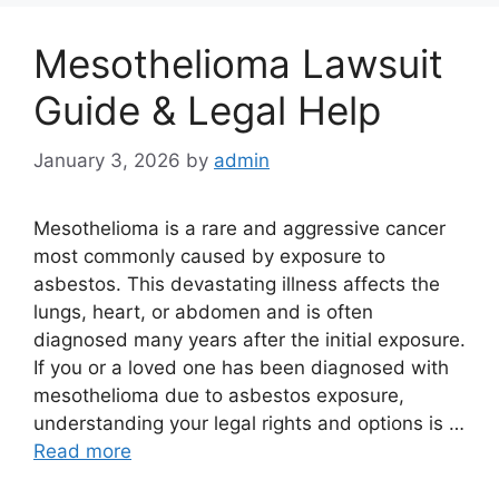
Mesothelioma Lawsuit
Guide & Legal Help
January 3, 2026
by
admin
Mesothelioma is a rare and aggressive cancer
most commonly caused by exposure to
asbestos. This devastating illness affects the
lungs, heart, or abdomen and is often
diagnosed many years after the initial exposure.
If you or a loved one has been diagnosed with
mesothelioma due to asbestos exposure,
understanding your legal rights and options is …
Read more