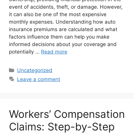
event of accidents, theft, or damage. However,
it can also be one of the most expensive
monthly expenses. Understanding how auto
insurance premiums are calculated and what
factors influence them can help you make
informed decisions about your coverage and
potentially …
Read more
Categories
Uncategorized
Leave a comment
Workers’ Compensation
Claims: Step-by-Step