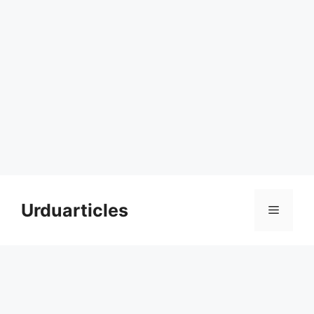
Skip
to
Urduarticles
Menu
content