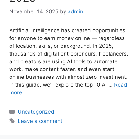
November 14, 2025
by
admin
Artificial intelligence has created opportunities
for anyone to earn money online — regardless
of location, skills, or background. In 2025,
thousands of digital entrepreneurs, freelancers,
and creators are using AI tools to automate
work, make content faster, and even start
online businesses with almost zero investment.
In this guide, we’ll explore the top 10 AI …
Read
more
Categories
Uncategorized
Leave a comment