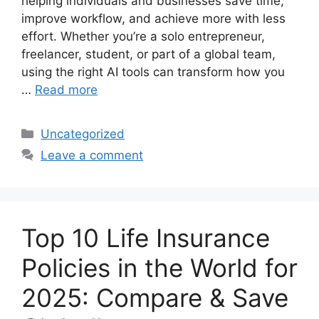
helping individuals and businesses save time,
improve workflow, and achieve more with less
effort. Whether you’re a solo entrepreneur,
freelancer, student, or part of a global team,
using the right AI tools can transform how you
…
Read more
Categories
Uncategorized
Leave a comment
Top 10 Life Insurance
Policies in the World for
2025: Compare & Save