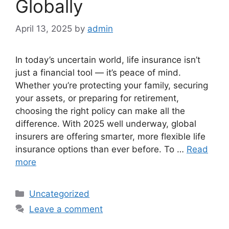
Globally
April 13, 2025
by
admin
In today’s uncertain world, life insurance isn’t
just a financial tool — it’s peace of mind.
Whether you’re protecting your family, securing
your assets, or preparing for retirement,
choosing the right policy can make all the
difference. With 2025 well underway, global
insurers are offering smarter, more flexible life
insurance options than ever before. To …
Read
more
Categories
Uncategorized
Leave a comment