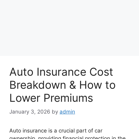
Auto Insurance Cost
Breakdown & How to
Lower Premiums
January 3, 2026
by
admin
Auto insurance is a crucial part of car
ownership, providing financial protection in the